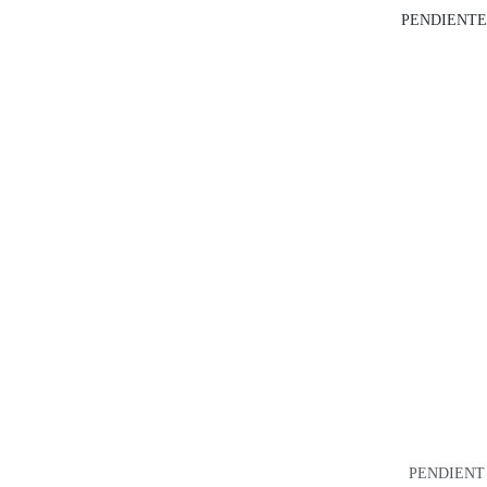
PENDIENTE
PENDIENT