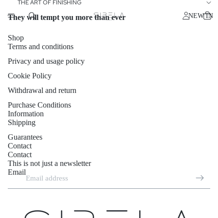
THE ART OF FINISHING
NEW IN
They will tempt you more than ever
Shop
Terms and conditions
Privacy and usage policy
Cookie Policy
Withdrawal and return
Purchase Conditions
Information
Shipping
Guarantees
Contact
Contact
This is not just a newsletter
Email
Refund policy
Privacy policy