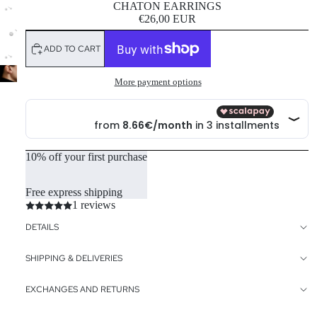
CHATON EARRINGS
€26,00 EUR
ADD TO CART
More payment options
10% off your first purchase
Free express shipping
1 reviews
DETAILS
SHIPPING & DELIVERIES
EXCHANGES AND RETURNS