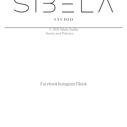
Terms of service
Shipping policy
Contact information
© 2026
Sibela Studio
Terms and Policies
Facebook
Instagram
Tiktok