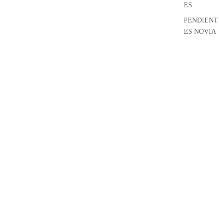
ES
PENDIENT
ES NOVIA