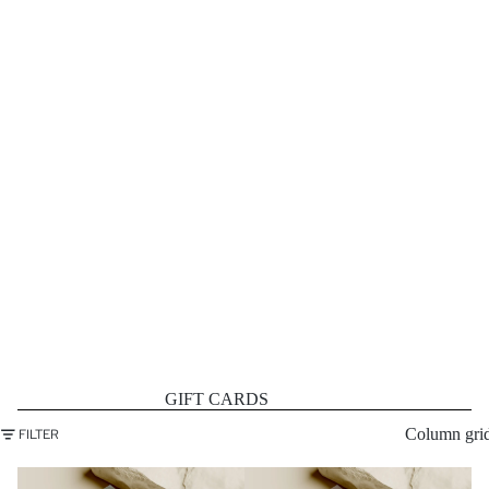
GIFT CARDS
Column gri
FILTER