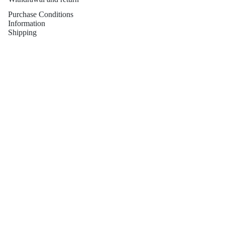
Purchase Conditions
Information
Shipping
Guarantees
Contact
PENDIENT
Contact
This is not just a newsletter
ES
Email
PENDIENT
ES NOVIA
Refund policy
Privacy policy
Terms of service
Shipping policy
Contact information
© 2026
Sibela Studio
Terms and Policies