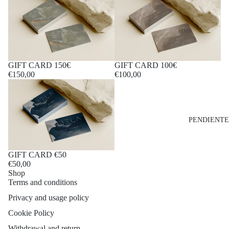
GIFT CARD 150€
GIFT CARD 100€
€150,00
€100,00
PENDIENTE
GIFT CARD €50
€50,00
Shop
Terms and conditions
Privacy and usage policy
Cookie Policy
Withdrawal and return